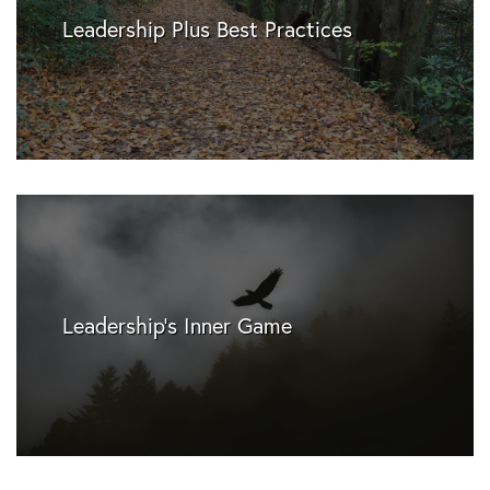
Leadership Plus Best Practices
Leadership's Inner Game