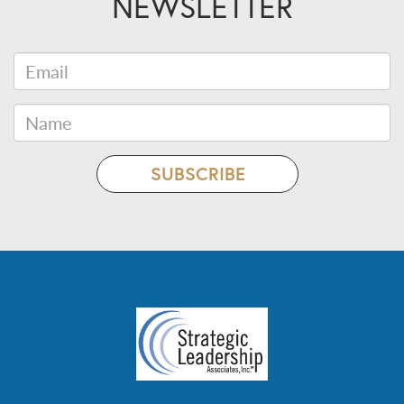
NEWSLETTER
Email
Name
SUBSCRIBE