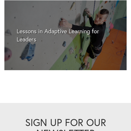
Lessons in Adaptive Learning for
Leaders
SIGN UP FOR OUR