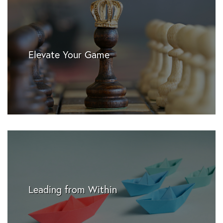
Elevate Your Game
Leading from Within