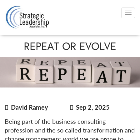
Skip
to
Togg
main
navi
content
REPEAT OR EVOLVE
David Ramey
Sep 2, 2025
Being part of the business consulting
profession and the so called transformation and
change management world we are prone to