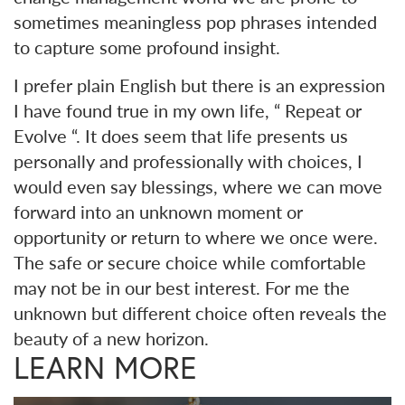
sometimes meaningless pop phrases intended
to capture some profound insight.
I prefer plain English but there is an expression
I have found true in my own life, “ Repeat or
Evolve “. It does seem that life presents us
personally and professionally with choices, I
would even say blessings, where we can move
forward into an unknown moment or
opportunity or return to where we once were.
The safe or secure choice while comfortable
may not be in our best interest. For me the
unknown but different choice often reveals the
beauty of a new horizon.
LEARN MORE