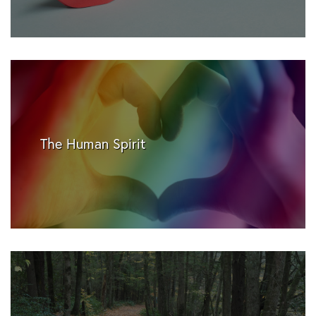
The Human Spirit