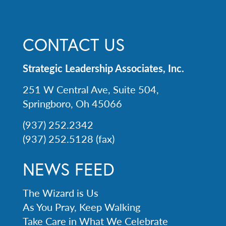
CONTACT US
Strategic Leadership Associates, Inc.
251 W Central Ave, Suite 504,
Springboro, Oh 45066
(937) 252.2342
(937) 252.5128 (fax)
NEWS FEED
The Wizard is Us
As You Pray, Keep Walking
Take Care in What We Celebrate